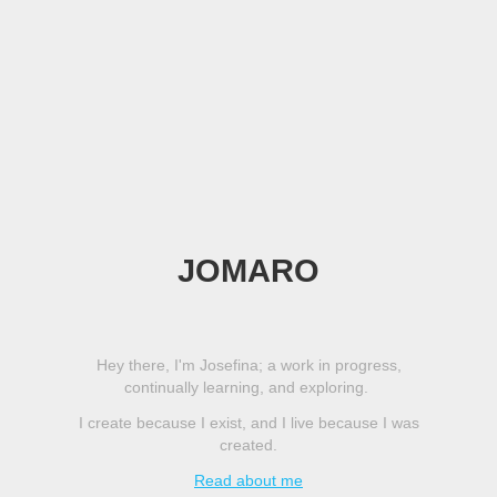
JOMARO
Hey there, I'm Josefina; a work in progress,
continually learning, and exploring.
I create because I exist, and I live because I was
created.
Read about me