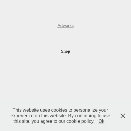
A
rtworks
Shop
This website uses cookies to personalize your
experience on this website. By continuing to use
this site, you agree to our cookie policy.
Ok