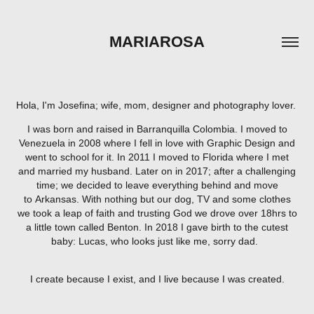
MARIAROSA
Hola, I'm Josefina; wife, mom, designer and photography lover.
I was born and raised in Barranquilla Colombia. I moved to
Venezuela in 2008 where I fell in love with Graphic Design and
went to school for it. In 2011 I moved to Florida where I met
and married my husband. Later on in 2017; after a challenging
time; we decided to leave everything behind and move
to Arkansas. With nothing but our dog, TV and some clothes
we took a leap of faith and trusting God we drove over 18hrs to
a little town called Benton. In 2018 I gave birth to the cutest
baby: Lucas, who looks just like me, sorry dad.
I create because I exist, and I live because I was created.