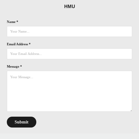
HMU
Name *
Email Address *
Message *
Submit